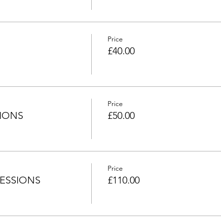
Price
£40.00
Price
SIONS
£50.00
Price
 SESSIONS
£110.00