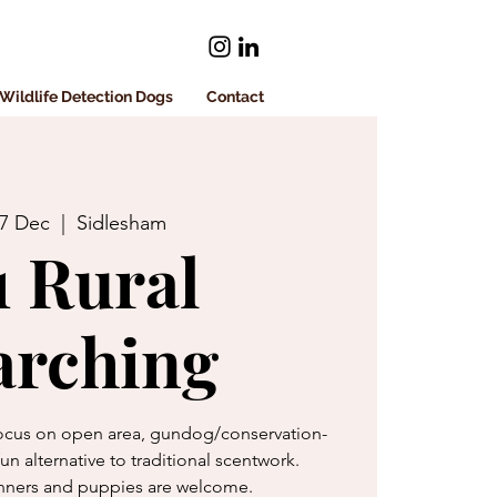
Wildlife Detection Dogs
Contact
17 Dec
  |  
Sidlesham
1 Rural
arching
 focus on open area, gundog/conservation-
 fun alternative to traditional scentwork.
ners and puppies are welcome.