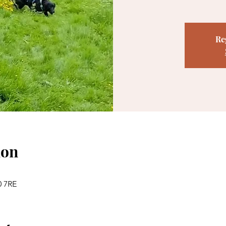
Re
ion
0 7RE