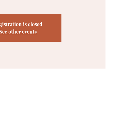
gistration is closed
See other events