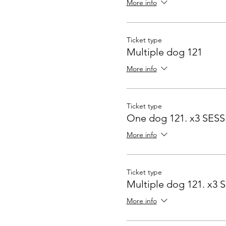
More info
Ticket type
Multiple dog 121
More info
Ticket type
One dog 121. x3 SES
More info
Ticket type
Multiple dog 121. x3
More info