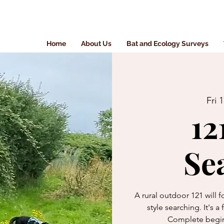
Home
About Us
Bat and Ecology Surveys
Fri 
12
Se
A rural outdoor 121 will
style searching. It's a
Complete begin