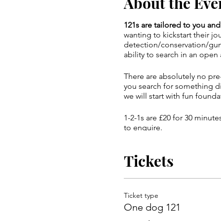
About the Eve
121s are tailored to you a
wanting to kickstart their j
detection/conservation/gund
ability to search in an open 
There are absolutely no pre-
you search for something di
we will start with fun founda
1-2-1s are £20 for 30 minut
to enquire.
Important details for the v
Tickets
on. Please let me know if yo
Ticket type
One dog 121