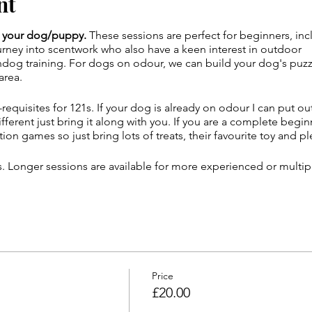
nt
nd your dog/puppy.
These sessions are perfect for beginners, in
ourney into scentwork who also have a keen interest in outdoor
og training. For dogs on odour, we can build your dog's puzzle
area.
requisites for 121s. If your dog is already on odour I can put out
fferent just bring it along with you. If you are a complete beg
tion games so just bring lots of treats, their favourite toy and p
es. Longer sessions are available for more experienced or multi
enue parking and directions will be sent in the confirmation em
u do not recieve this email. (Check junk mail just in case!)
Price
£20.00