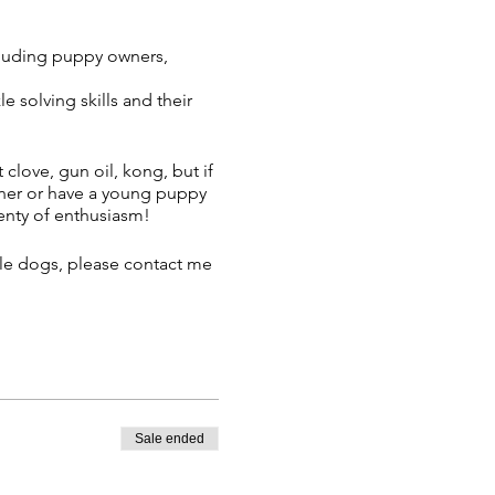
cluding puppy owners,
 solving skills and their
 clove, gun oil, kong, but if
inner or have a young puppy
lenty of enthusiasm!
ple dogs, please contact me
ail once you have booked
Sale ended