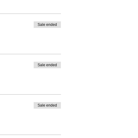
Sale ended
Sale ended
Sale ended