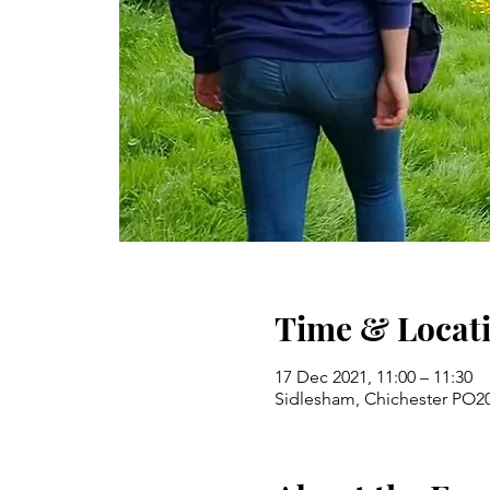
Time & Locat
17 Dec 2021, 11:00 – 11:30
Sidlesham, Chichester PO2