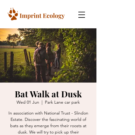
Bat Walk at Dusk
Wed 01 Jun
  |  
Park Lane car park
In association with National Trust - Slindon
Estate. Discover the fascinating world of
bats as they emerge from their roosts at
dusk. We will try to pick up their