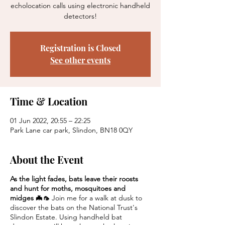
echolocation calls using electronic handheld
detectors!
Registration is Closed
See other events
Time & Location
01 Jun 2022, 20:55 – 22:25
Park Lane car park, Slindon, BN18 0QY
About the Event
As the light fades, bats leave their roosts
and hunt for moths, mosquitoes and
midges 🦇🦟
Join me for a walk at dusk to
discover the bats on the National Trust's
Slindon Estate. Using handheld bat