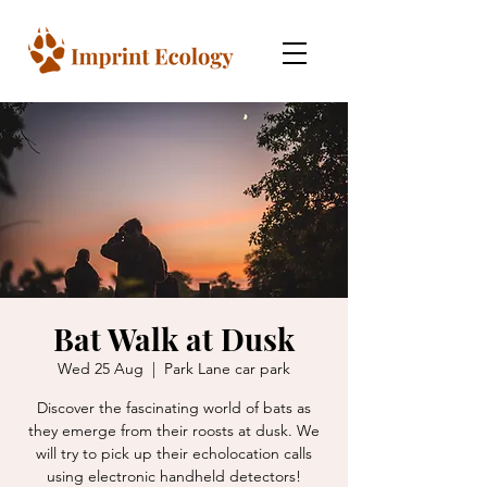
Bat Walk at Dusk
Wed 25 Aug
  |  
Park Lane car park
Discover the fascinating world of bats as
they emerge from their roosts at dusk. We
will try to pick up their echolocation calls
using electronic handheld detectors!