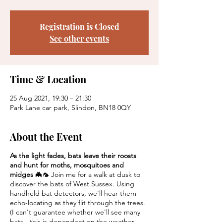
Registration is Closed
See other events
Time & Location
25 Aug 2021, 19:30 – 21:30
Park Lane car park, Slindon, BN18 0QY
About the Event
As the light fades, bats leave their roosts
and hunt for moths, mosquitoes and
midges 🦇🦟
Join me for a walk at dusk to
discover the bats of West Sussex. Using
handheld bat detectors, we'll hear them
echo-locating as they flit through the trees.
(I can't guarantee whether we'll see many
bats - this is dependent on the weather