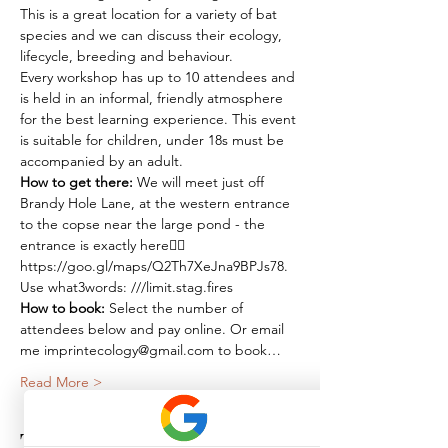
This is a great location for a variety of bat 
species and we can discuss their ecology, 
lifecycle, breeding and behaviour.
Every workshop has up to 10 attendees and 
is held in an informal, friendly atmosphere 
for the best learning experience. This event 
is suitable for children, under 18s must be 
accompanied by an adult.
How to get there:
 We will meet just off 
Brandy Hole Lane, at the western entrance 
to the copse near the large pond - the 
entrance is exactly here👉🏽 
https://goo.gl/maps/Q2Th7XeJna9BPJs78. 
Use what3words: ///limit.stag.fires
How to book: 
Select the number of 
attendees below and pay online. Or email 
me imprintecology@gmail.com to book…
Read More >
Tickets