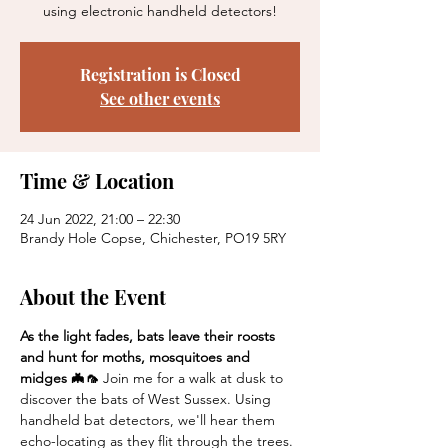
using electronic handheld detectors!
Registration is Closed
See other events
Time & Location
24 Jun 2022, 21:00 – 22:30
Brandy Hole Copse, Chichester, PO19 5RY
About the Event
As the light fades, bats leave their roosts 
and hunt for moths, mosquitoes and 
midges 🦇🦟 
Join me for a walk at dusk to 
discover the bats of West Sussex. Using 
handheld bat detectors, we'll hear them 
echo-locating as they flit through the trees. 