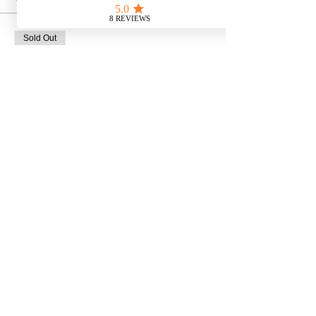
Sold Out
Ticket type
Bat Walk at Dusk
Price
£10.00
This event is sold out
Share This Event