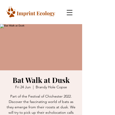
Bat Walk at Dusk
Fri 24 Jun
  |  
Brandy Hole Copse
Part of the Festival of Chichester 2022.
Discover the fascinating world of bats as
they emerge from their roosts at dusk. We
will try to pick up their echolocation calls