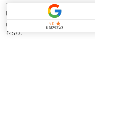
Ticket type
MORNING SESSION
Price
£45.00
Sale ended
Ticket type
AFTERNOON SESSION
Price
£45.00