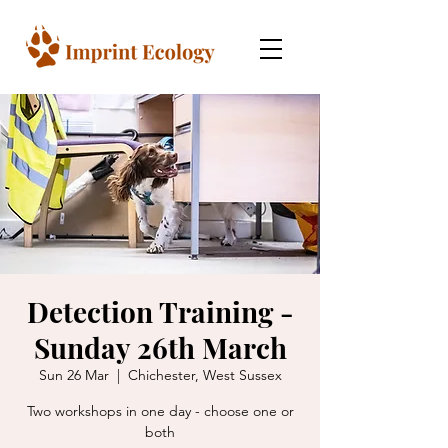
Detection Training -
Sunday 26th March
Sun 26 Mar
  |  
Chichester, West Sussex
Two workshops in one day - choose one or
both