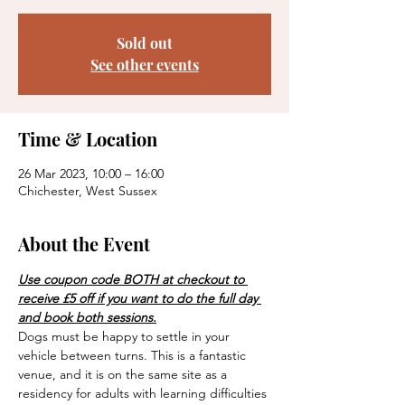
Sold out
See other events
Time & Location
26 Mar 2023, 10:00 – 16:00
Chichester, West Sussex
About the Event
Use coupon code BOTH at checkout to 
receive £5 off if you want to do the full day 
and book both sessions.
Dogs must be happy to settle in your 
vehicle between turns. This is a fantastic 
venue, and it is on the same site as a 
residency for adults with learning difficulties 