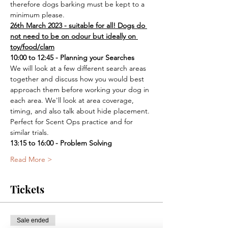
therefore dogs barking must be kept to a 
minimum please.
26th March 2023 - suitable for all! Dogs do 
not need to be on odour but ideally on 
toy/food/clam
10:00 to 12:45 - Planning your Searches
We will look at a few different search areas 
together and discuss how you would best 
approach them before working your dog in 
each area. We'll look at area coverage, 
timing, and also talk about hide placement. 
Perfect for Scent Ops practice and for 
similar trials.
13:15 to 16:00 - Problem Solving
Read More >
Tickets
Sale ended