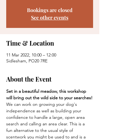
Bookings are closed
See other events
Time & Location
11 Mar 2022, 10:00 – 12:00
Sidlesham, PO20 7RE
About the Event
Set in a beautiful meadow, this workshop 
will bring out the wild side to your searches!
We can work on growing your dog's 
independence as well as building your 
confidence to handle a large, open area 
search and calling an area clear. This is a 
fun alternative to the usual style of 
scentwork you might be used to and is a 