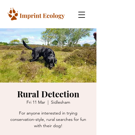
Rural Detection
Fri 11 Mar
  |  
Sidlesham
For anyone interested in trying
conservation-style, rural searches for fun
with their dog!