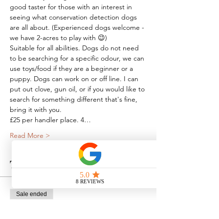
good taster for those with an interest in 
seeing what conservation detection dogs 
are all about. (Experienced dogs welcome - 
we have 2-acres to play with 😉)
Suitable for all abilities. Dogs do not need 
to be searching for a specific odour, we can 
use toys/food if they are a beginner or a 
puppy. Dogs can work on or off line. I can 
put out clove, gun oil, or if you would like to 
search for something different that's fine, 
bring it with you.
£25 per handler place. 4…
Read More >
Tickets
Sale ended
Ticket type