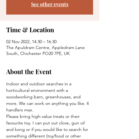
See other events
Time & Location
02 Nov 2022, 14:30 – 16:30
The Apuldram Centre, Appledram Lane
South, Chichester PO20 7PE, UK
About the Event
Indoor and outdoor searches in a 
horticultural environment with a 
woodworking barn, greenhouses, and 
more. We can work on anything you like. 4 
handlers max.
Please bring high-value treats or their 
favourite toy. I can put out clove, gun oil 
and kong or if you would like to search for 
something different (toy/food or other 