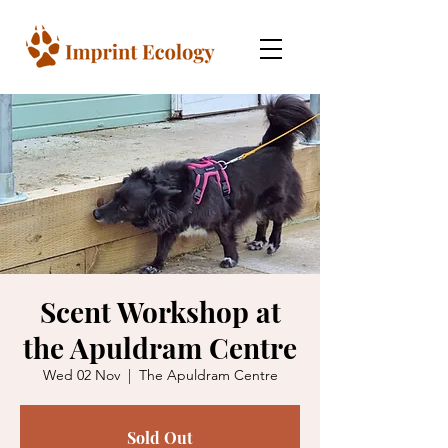
Scent Workshop at
the Apuldram Centre
Wed 02 Nov
  |  
The Apuldram Centre
Sold Out