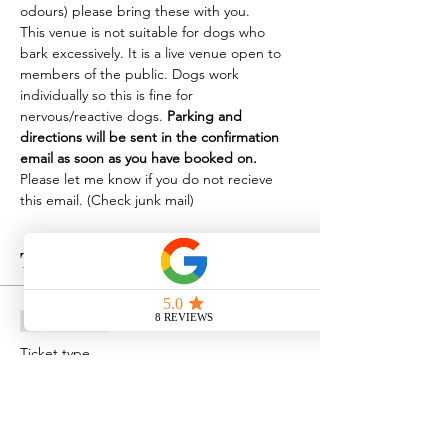
odours) please bring these with you.
This venue is not suitable for dogs who 
bark excessively. It is a live venue open to 
members of the public. Dogs work 
individually so this is fine for 
nervous/reactive dogs. 
Parking and 
directions will be sent in the confirmation 
email as soon as you have booked on.
Please let me know if you do not recieve 
this email. (Check junk mail)
Tickets
Sale ended
Ticket type
Scentwork at Apuldram
Price